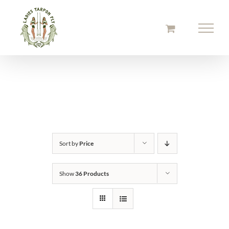
Skip
to
content
Sort by
Price
Show
36 Products