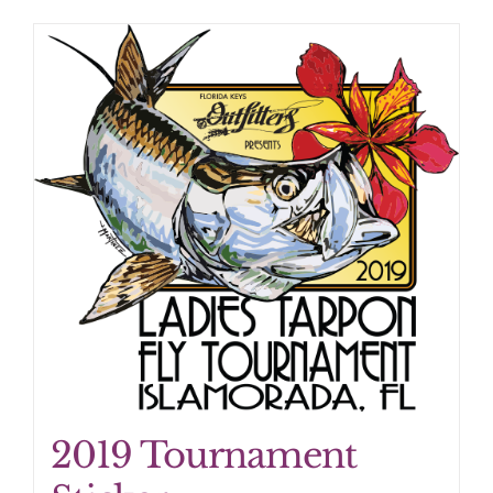
2019 Tournament