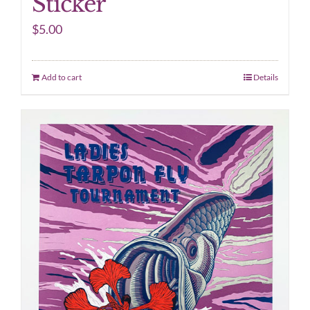
Sticker
$
5.00
Add to cart
Details