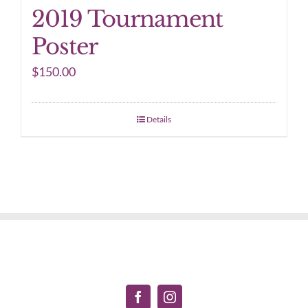
2019 Tournament
Poster
$
150.00
Details