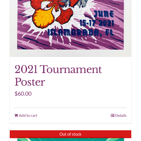
2021 Tournament
Poster
$
60.00
Add to cart
Details
Out of stock