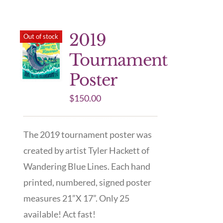
2019
Out of stock
Tournament
Poster
$
150.00
The 2019 tournament poster was
created by artist Tyler Hackett of
Wandering Blue Lines. Each hand
printed, numbered, signed poster
measures 21”X 17”. Only 25
available! Act fast!