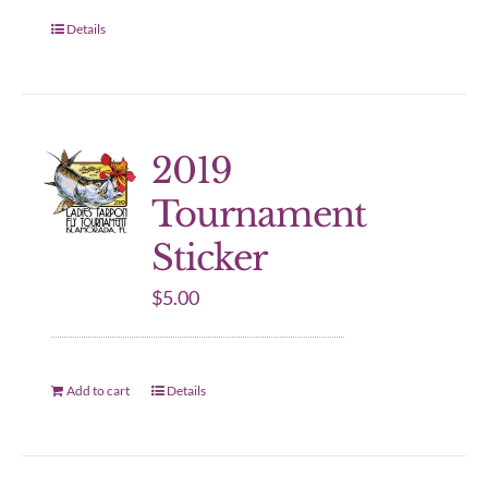
Details
2019
Tournament
Sticker
$
5.00
Add to cart
Details