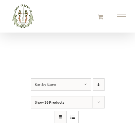
Skip
to
content
Sort by
Name
Show
36 Products