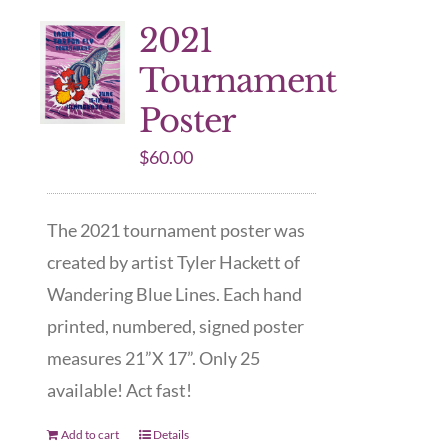
2021
Tournament
Poster
$
60.00
The 2021 tournament poster was
created by artist Tyler Hackett of
Wandering Blue Lines. Each hand
printed, numbered, signed poster
measures 21”X 17”. Only 25
available! Act fast!
Add to cart
Details