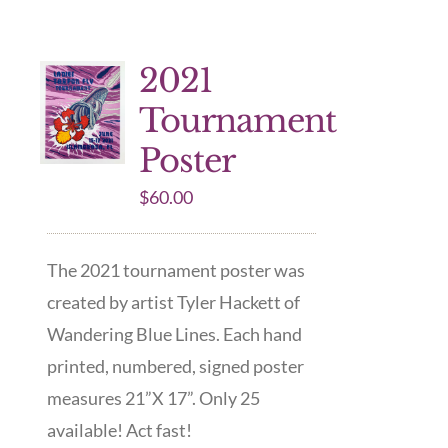
2021
Tournament
Poster
$
60.00
The 2021 tournament poster was
created by artist Tyler Hackett of
Wandering Blue Lines. Each hand
printed, numbered, signed poster
measures 21”X 17”. Only 25
available! Act fast!