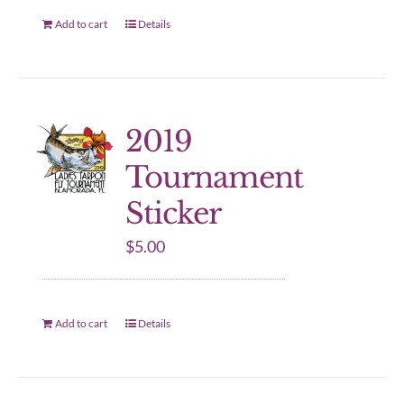
Add to cart
Details
2019
Tournament
Sticker
$
5.00
Add to cart
Details