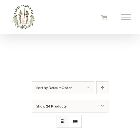
Skip
to
content
Sort by
Default Order
Show
24 Products