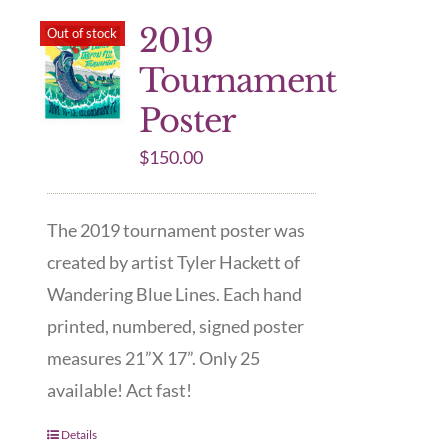
2019
Out of stock
Tournament
Poster
$
150.00
The 2019 tournament poster was
created by artist Tyler Hackett of
Wandering Blue Lines. Each hand
printed, numbered, signed poster
measures 21”X 17”. Only 25
available! Act fast!
Details