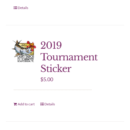
Details
2019
Tournament
Sticker
$
5.00
Add to cart
Details