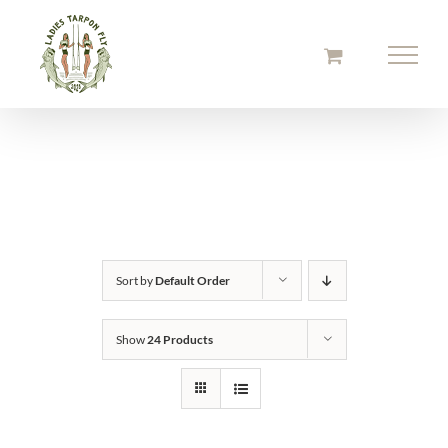
Skip
to
content
Sort by
Default Order
Show
24 Products