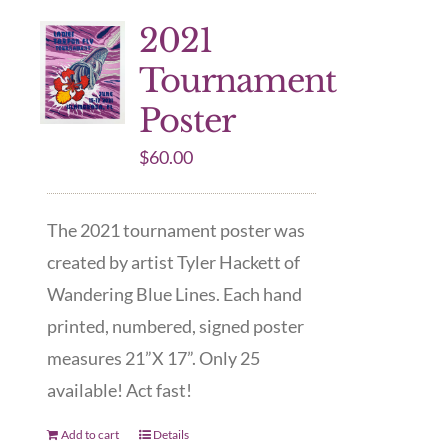
2021
Tournament
Poster
$
60.00
The 2021 tournament poster was
created by artist Tyler Hackett of
Wandering Blue Lines. Each hand
printed, numbered, signed poster
measures 21”X 17”. Only 25
available! Act fast!
Add to cart
Details