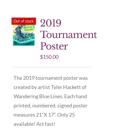
2019
Out of stock
Tournament
Poster
$
150.00
The 2019 tournament poster was
created by artist Tyler Hackett of
Wandering Blue Lines. Each hand
printed, numbered, signed poster
measures 21”X 17”. Only 25
available! Act fast!