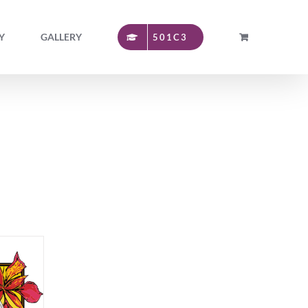
Y
GALLERY
501C3