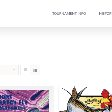
TOURNAMENT INFO
HISTOR
s