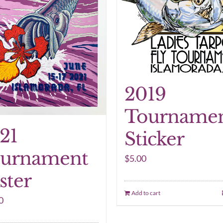
2019
Tourname
21
Sticker
urnament
$
5.00
ster
Add to cart
0