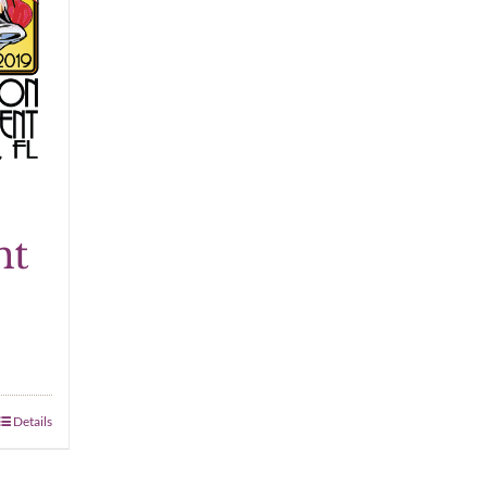
nt
Details