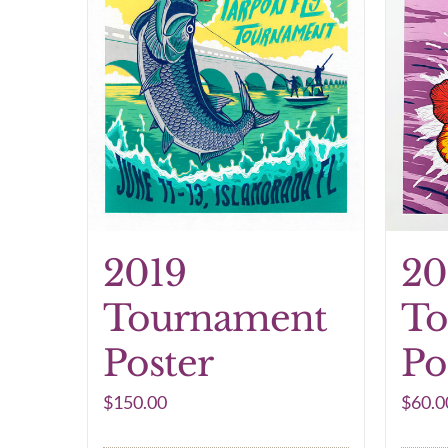
2019
20
Tournament
To
Poster
Po
$
150.00
$
60.0