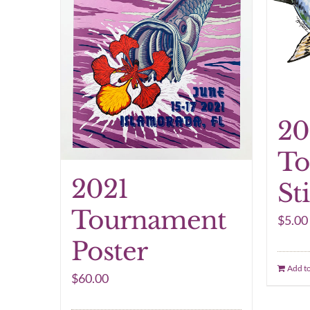
20
To
2021
St
Tournament
$
5.00
Poster
Add to
$
60.00