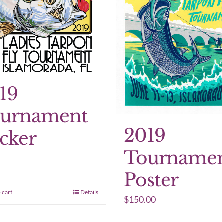
19
urnament
2019
icker
Tourname
Poster
 cart
Details
$
150.00