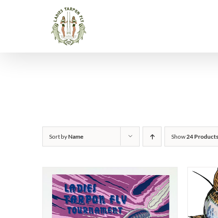
Skip
to
content
Sort by
Name
Show
24 Product