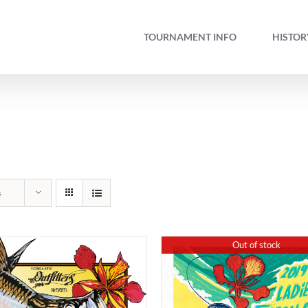
TOURNAMENT INFO
HISTOR
s
Out of stock