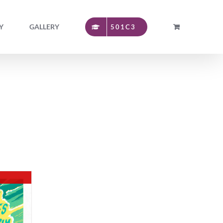
Y
GALLERY
501C3