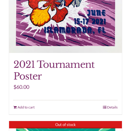
2021 Tournament
Poster
$
60.00
Add to cart
Details
Out of stock