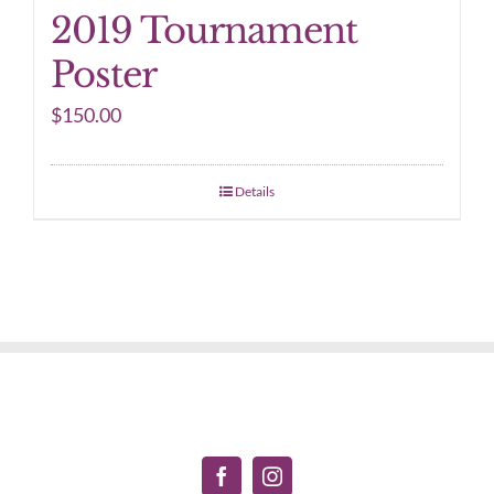
2019 Tournament
Poster
$
150.00
Details