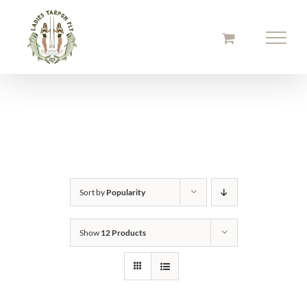
Skip
to
content
Sort by
Popularity
Show
12 Products