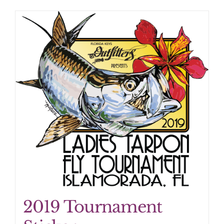
2019 Tournament