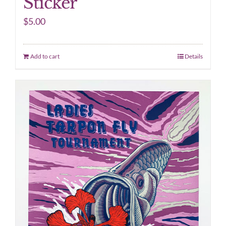
Sticker
$
5.00
Add to cart
Details