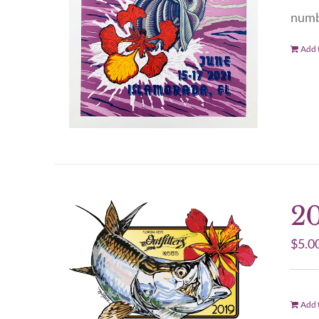
numbe
Add t
20
$
5.0
Add t