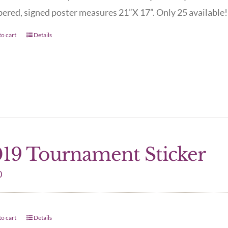
red, signed poster measures 21”X 17”. Only 25 available! 
o cart
Details
19 Tournament Sticker
0
o cart
Details