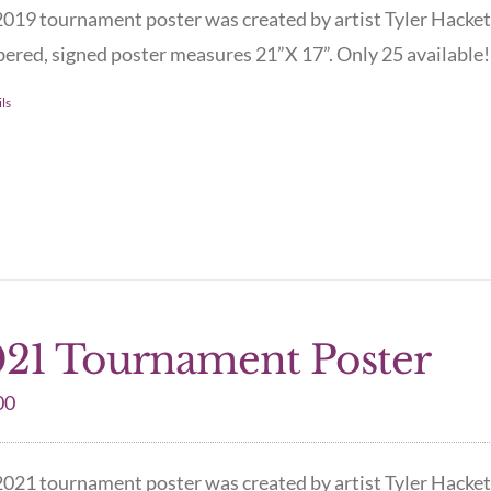
019 tournament poster was created by artist Tyler Hacket
red, signed poster measures 21”X 17”. Only 25 available! 
ls
21 Tournament Poster
00
021 tournament poster was created by artist Tyler Hacket