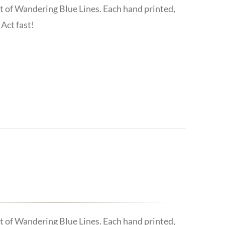
t of Wandering Blue Lines. Each hand printed,
Act fast!
t of Wandering Blue Lines. Each hand printed,