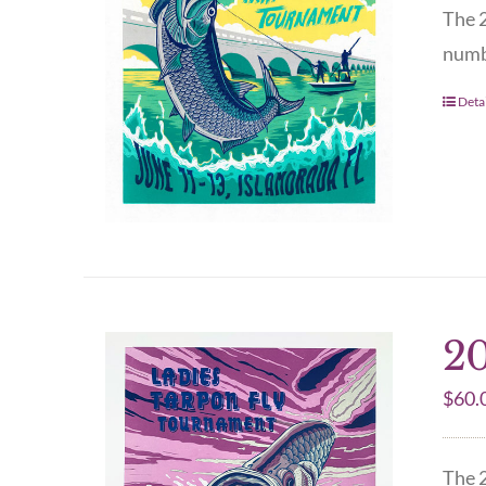
The 2
numbe
Detai
20
$
60.
The 2