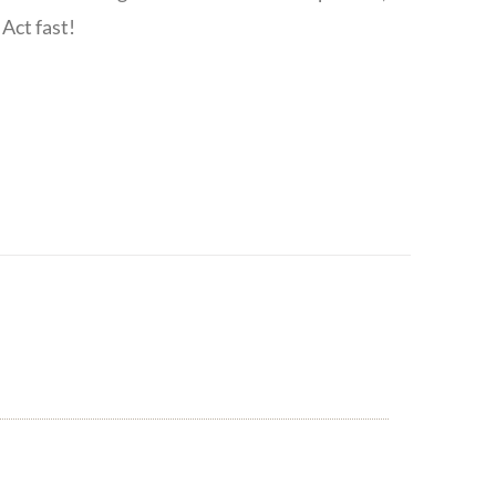
Act fast!