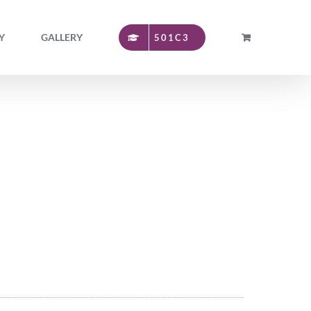
Y
GALLERY
501C3