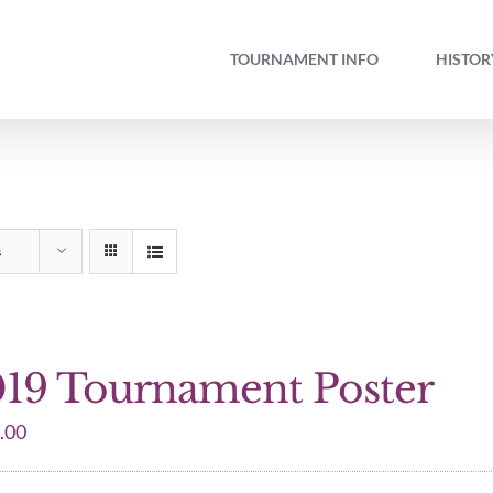
TOURNAMENT INFO
HISTOR
s
19 Tournament Poster
.00