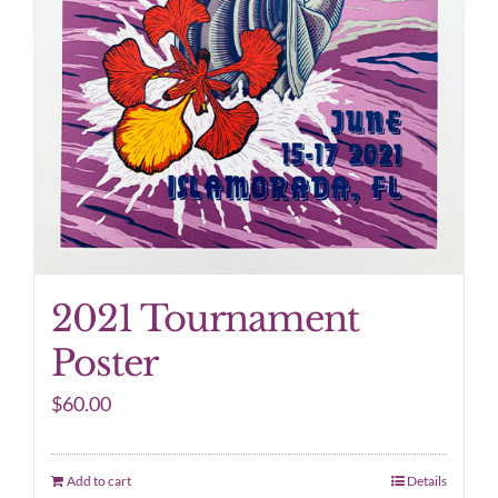
2021 Tournament
Poster
$
60.00
Add to cart
Details