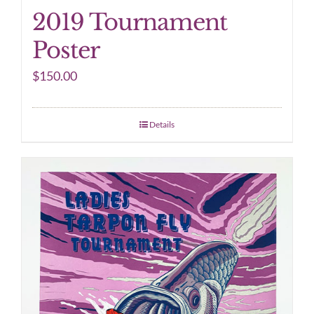
2019 Tournament
Poster
$
150.00
Details