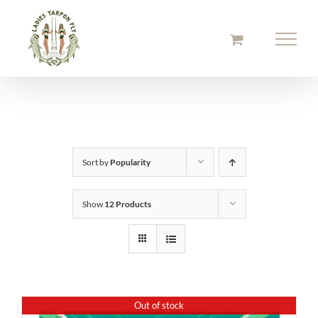
Skip
to
content
Sort by
Popularity
Show
12 Products
Out of stock