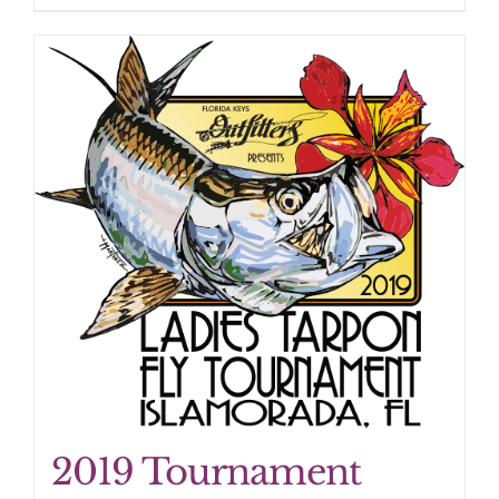
2019 Tournament