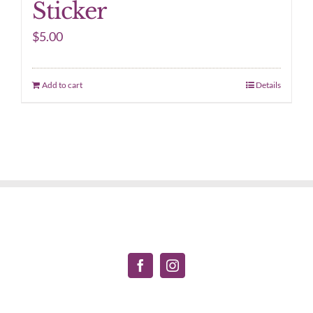
Sticker
$
5.00
Add to cart
Details