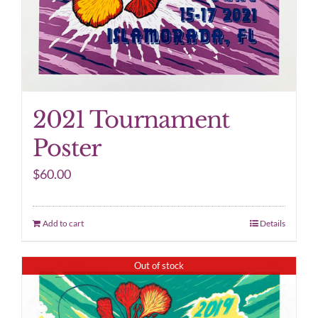
2021 Tournament
Poster
$
60.00
Add to cart
Details
Out of stock