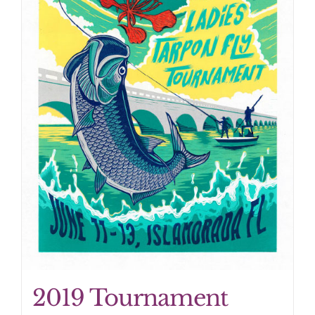
2019 Tournament