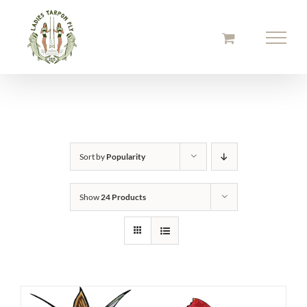
Skip
to
content
Sort by
Popularity
Show
24 Products