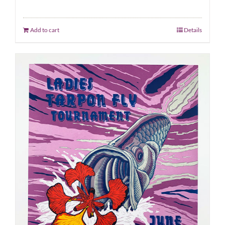
Add to cart
Details