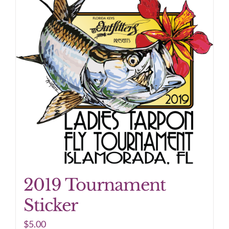
2019 Tournament
Sticker
$
5.00