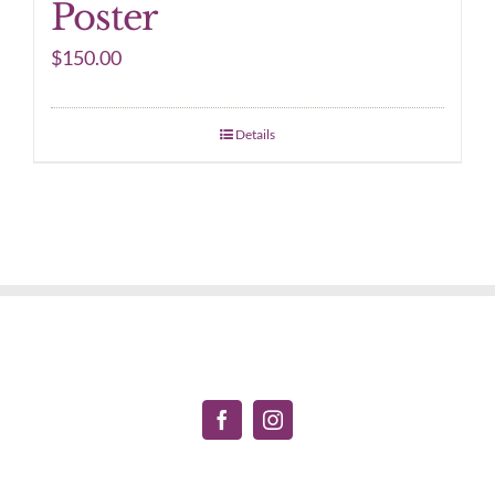
Poster
$
150.00
Details