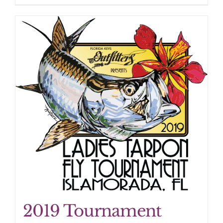
2019 Tournament