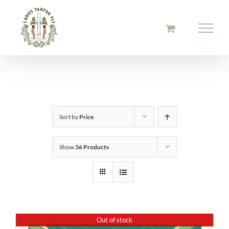
Skip
to
content
Sort by
Price
Show
36 Products
Out of stock