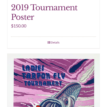
2019 Tournament
Poster
$
150.00
Details