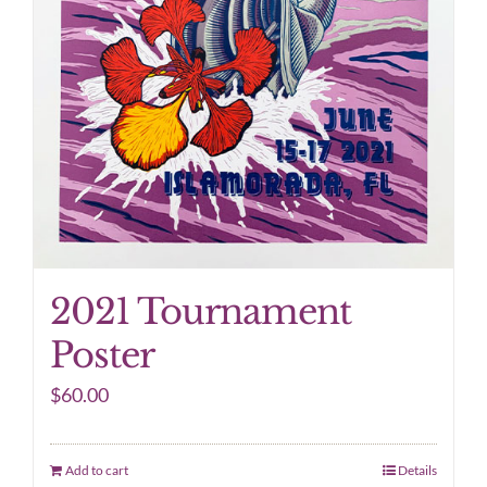
2021 Tournament
Poster
$
60.00
Add to cart
Details