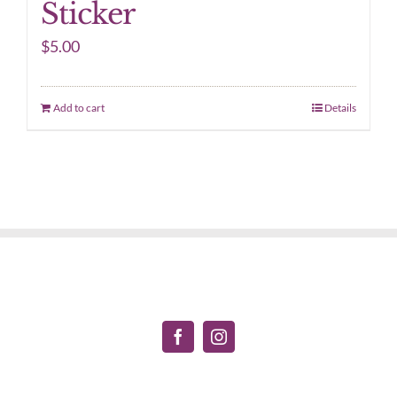
Sticker
$
5.00
Add to cart
Details