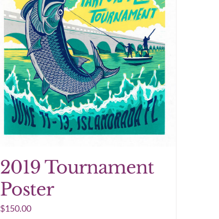
2019 Tournament
Poster
$
150.00