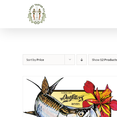
Skip
to
content
Sort by
Price
Show
12 Product