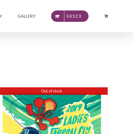
Y
GALLERY
501C3
Out of stock