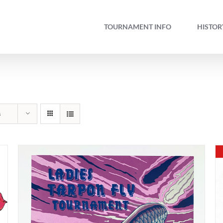
TOURNAMENT INFO
HISTOR
s