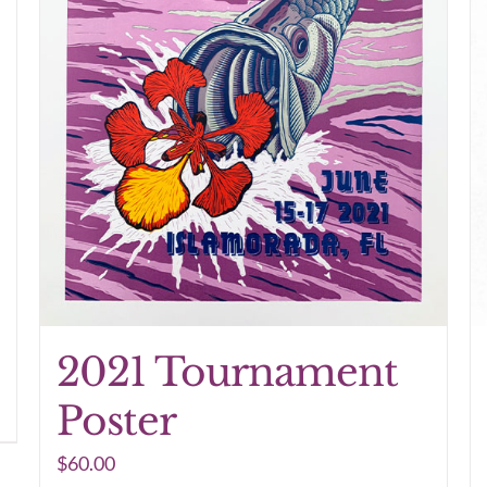
2021 Tournament
Poster
$
60.00