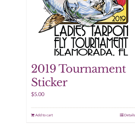
2019 Tournament
Sticker
$
5.00
Add to cart
Details