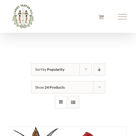
Skip
to
content
Sort by
Popularity
Show
24 Products