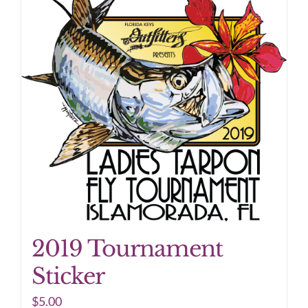
2019 Tournament
Sticker
$
5.00