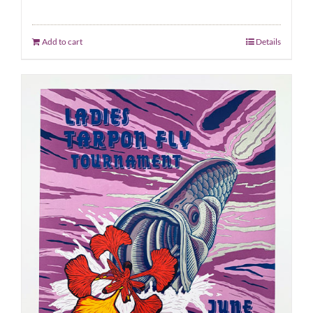
Add to cart
Details