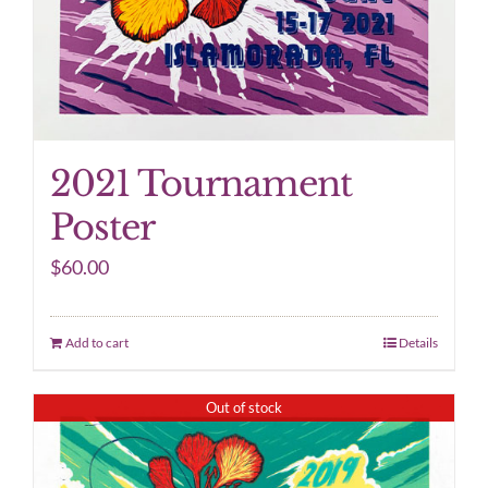
2021 Tournament
Poster
$
60.00
Add to cart
Details
Out of stock