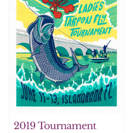
2019 Tournament