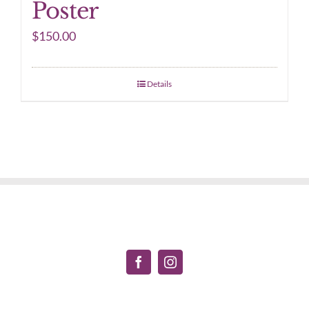
Poster
$
150.00
Details