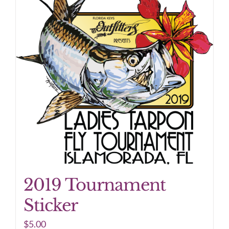
2019 Tournament
Sticker
$
5.00