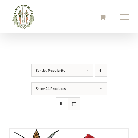
Skip
to
content
Sort by
Popularity
Show
24 Products