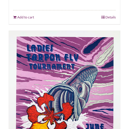
Add to cart
Details