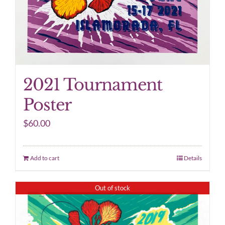
2021 Tournament
Poster
$
60.00
Add to cart
Details
Out of stock