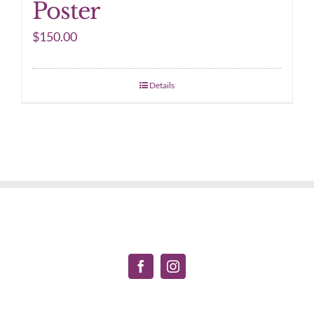
Poster
$
150.00
Details