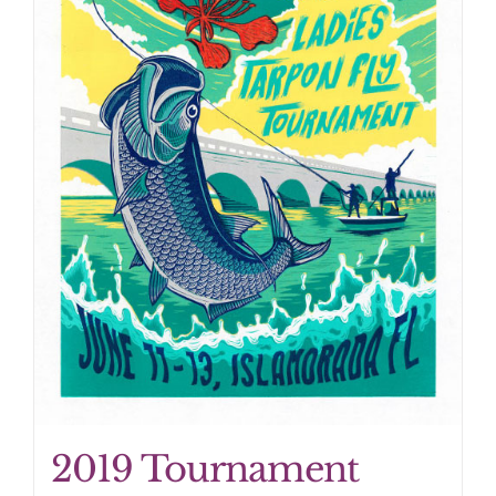
2019 Tournament