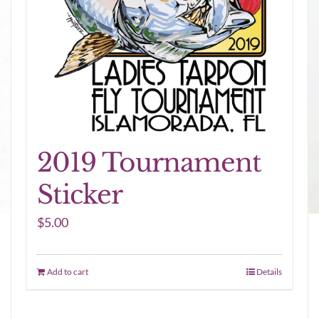
2019 Tournament
Sticker
$
5.00
Add to cart
Details