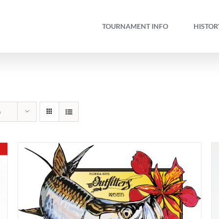
TOURNAMENT INFO
HISTOR
s