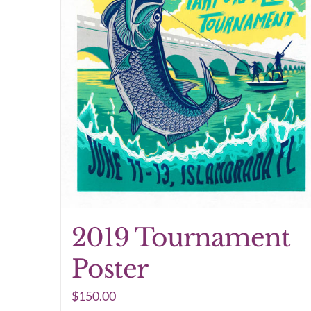
2019 Tournament
Poster
$
150.00