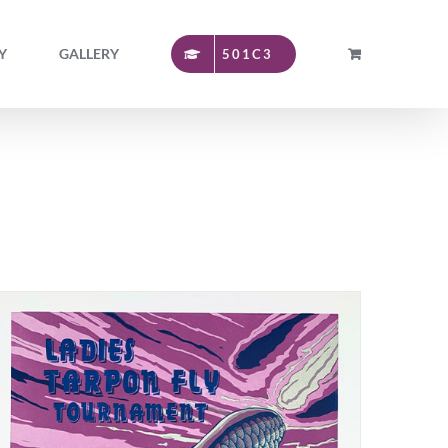
Y
GALLERY
501C3