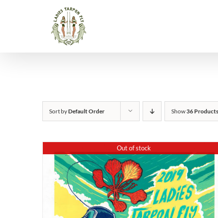
Skip
to
content
Sort by
Default Order
Show
36 Product
Out of stock