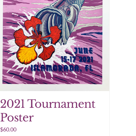
2021 Tournament
Poster
$
60.00