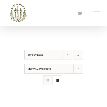
Skip
to
content
Sort by
Date
Show
12 Products