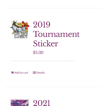
2019
Tournament
Sticker
$
5.00
Add to cart
Details
2021