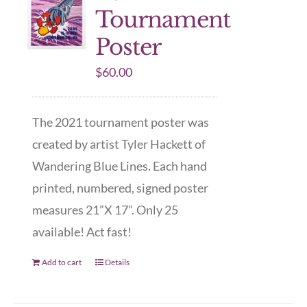
Tournament
Poster
$
60.00
The 2021 tournament poster was
created by artist Tyler Hackett of
Wandering Blue Lines. Each hand
printed, numbered, signed poster
measures 21”X 17”. Only 25
available! Act fast!
Add to cart
Details