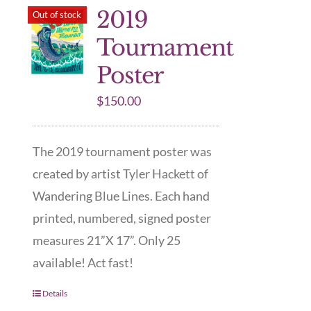
2019
Out of stock
Tournament
Poster
$
150.00
The 2019 tournament poster was
created by artist Tyler Hackett of
Wandering Blue Lines. Each hand
printed, numbered, signed poster
measures 21”X 17”. Only 25
available! Act fast!
Details