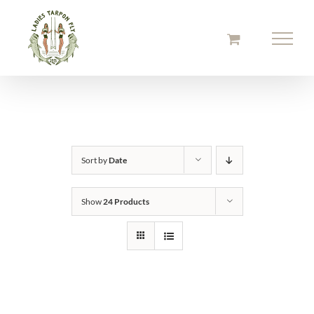
Skip
to
content
Sort by
Date
Show
24 Products