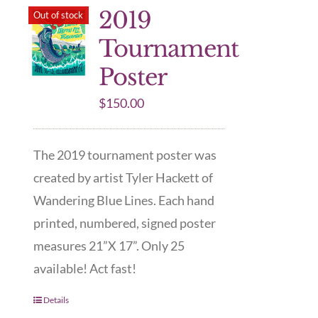
2019
Out of stock
Tournament
Poster
$
150.00
The 2019 tournament poster was
created by artist Tyler Hackett of
Wandering Blue Lines. Each hand
printed, numbered, signed poster
measures 21”X 17”. Only 25
available! Act fast!
Details