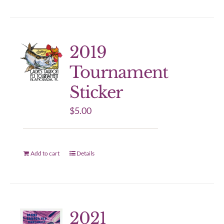
2019
Tournament
Sticker
$
5.00
Add to cart
Details
2021