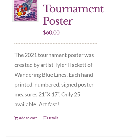
Tournament
Poster
$
60.00
The 2021 tournament poster was
created by artist Tyler Hackett of
Wandering Blue Lines. Each hand
printed, numbered, signed poster
measures 21”X 17”. Only 25
available! Act fast!
Add to cart
Details