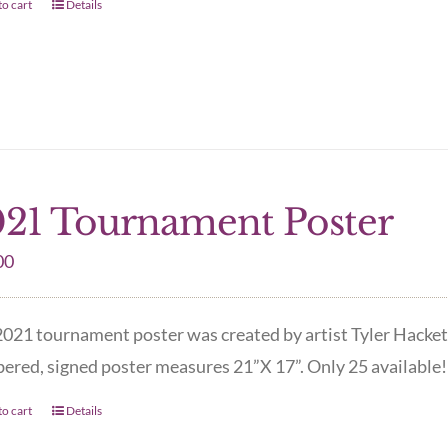
o cart
Details
21 Tournament Poster
00
021 tournament poster was created by artist Tyler Hacket
red, signed poster measures 21”X 17”. Only 25 available! 
o cart
Details