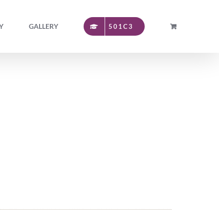
Y
GALLERY
501C3