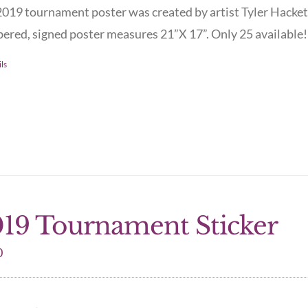
019 tournament poster was created by artist Tyler Hacket
red, signed poster measures 21”X 17”. Only 25 available! 
ls
19 Tournament Sticker
0