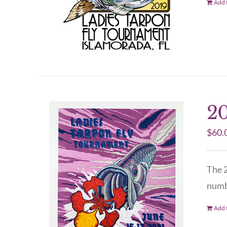
Add t
20
$
60.
The 2
numbe
Add t