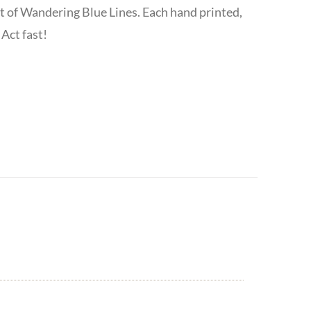
t of Wandering Blue Lines. Each hand printed,
Act fast!