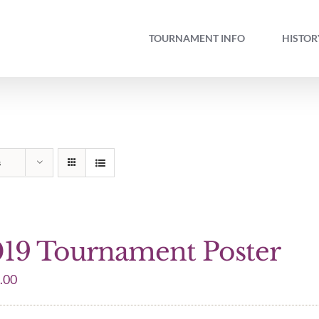
TOURNAMENT INFO
HISTOR
s
19 Tournament Poster
.00