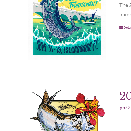
The 2
numbe
Detai
20
$
5.0