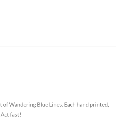
t of Wandering Blue Lines. Each hand printed,
Act fast!