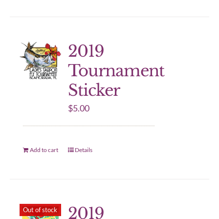
2019
Tournament
Sticker
$
5.00
Add to cart
Details
2019
Out of stock