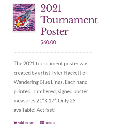
2021
Tournament
Poster
$
60.00
The 2021 tournament poster was
created by artist Tyler Hackett of
Wandering Blue Lines. Each hand
printed, numbered, signed poster
measures 21”X 17”. Only 25
available! Act fast!
Add to cart
Details