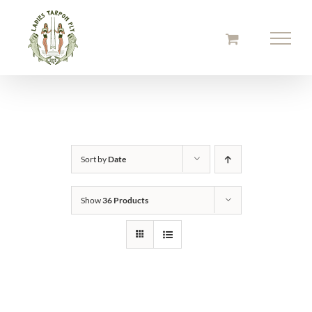
Skip
to
content
Sort by
Date
Show
36 Products