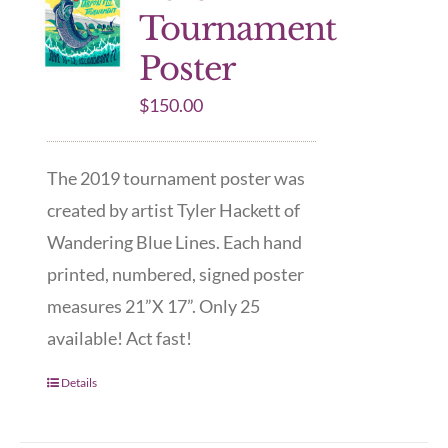
Tournament
Poster
$
150.00
The 2019 tournament poster was
created by artist Tyler Hackett of
Wandering Blue Lines. Each hand
printed, numbered, signed poster
measures 21”X 17”. Only 25
available! Act fast!
Details