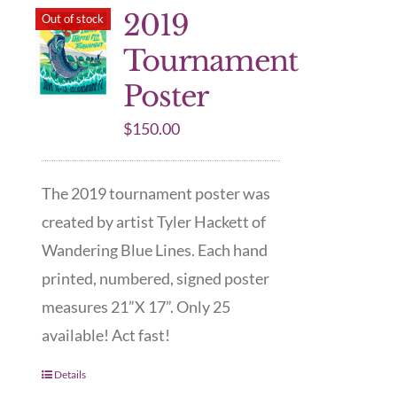
2019
Out of stock
Tournament
Poster
$
150.00
The 2019 tournament poster was
created by artist Tyler Hackett of
Wandering Blue Lines. Each hand
printed, numbered, signed poster
measures 21”X 17”. Only 25
available! Act fast!
Details