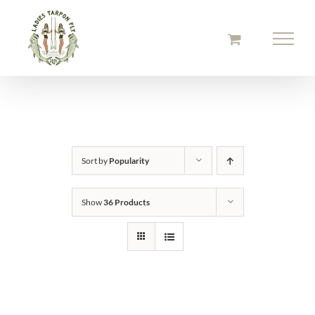
Skip
to
content
Sort by
Popularity
Show
36 Products