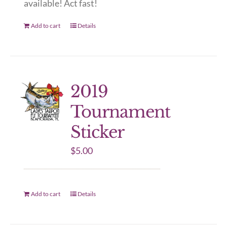
available! Act fast!
Add to cart
Details
2019
Tournament
Sticker
$
5.00
Add to cart
Details