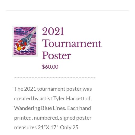
2021
Tournament
Poster
$
60.00
The 2021 tournament poster was
created by artist Tyler Hackett of
Wandering Blue Lines. Each hand
printed, numbered, signed poster
measures 21”X 17”. Only 25