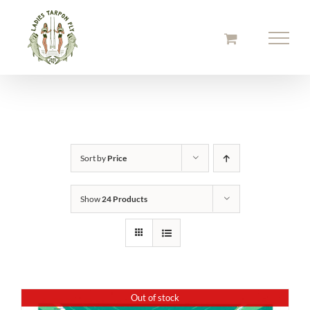
Skip
to
content
Sort by
Price
Show
24 Products
Out of stock