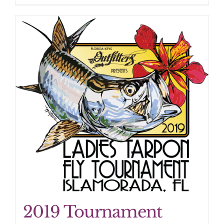
2019 Tournament