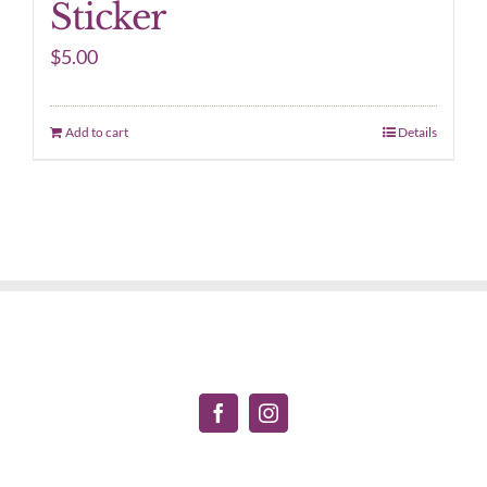
Sticker
$
5.00
Add to cart
Details