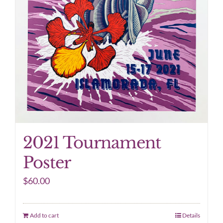
2021 Tournament
Poster
$
60.00
Add to cart
Details