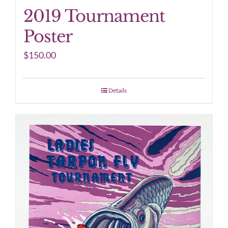
2019 Tournament
Poster
$
150.00
Details