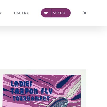
Y
GALLERY
501C3