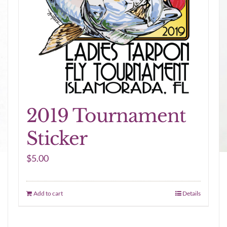
2019 Tournament
Sticker
$
5.00
Add to cart
Details