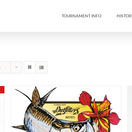
TOURNAMENT INFO
HISTOR
s