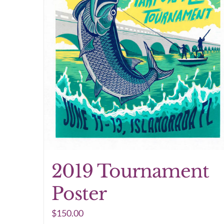
2019 Tournament
Poster
$
150.00