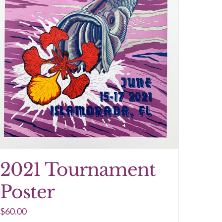
2021 Tournament
Poster
$
60.00