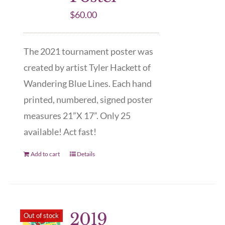
$
60.00
The 2021 tournament poster was
created by artist Tyler Hackett of
Wandering Blue Lines. Each hand
printed, numbered, signed poster
measures 21”X 17”. Only 25
available! Act fast!
Add to cart
Details
2019
Out of stock