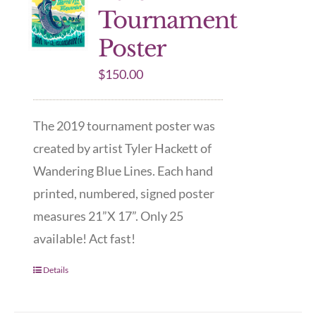
Tournament
Poster
$
150.00
The 2019 tournament poster was
created by artist Tyler Hackett of
Wandering Blue Lines. Each hand
printed, numbered, signed poster
measures 21”X 17”. Only 25
available! Act fast!
Details