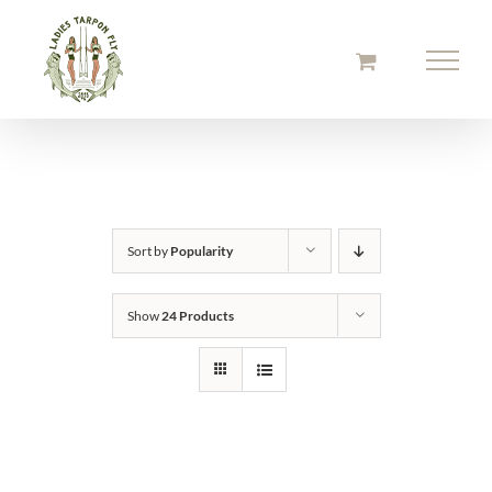
Skip
to
content
Sort by
Popularity
Show
24 Products