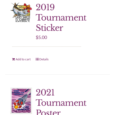
2019
Tournament
Sticker
$
5.00
Add to cart
Details
2021
Tournament
Poster