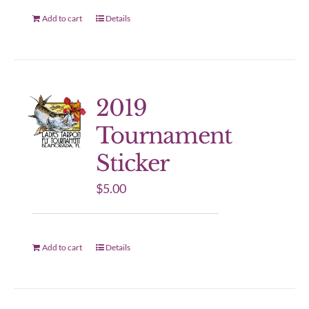
Add to cart
Details
2019
Tournament
Sticker
$
5.00
Add to cart
Details