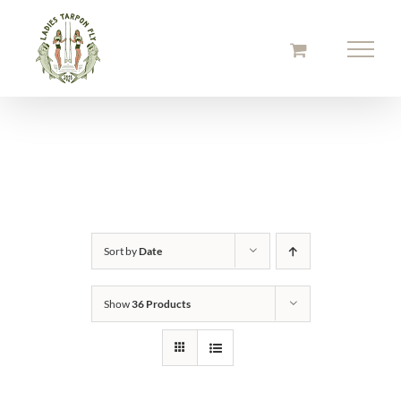
Skip
to
content
Sort by
Date
Show
36 Products