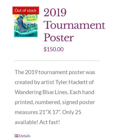
2019
Out of stock
Tournament
Poster
$
150.00
The 2019 tournament poster was
created by artist Tyler Hackett of
Wandering Blue Lines. Each hand
printed, numbered, signed poster
measures 21”X 17”. Only 25
available! Act fast!
Details