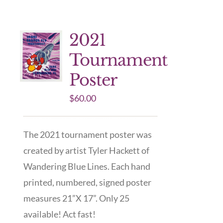
2021
Tournament
Poster
$
60.00
The 2021 tournament poster was
created by artist Tyler Hackett of
Wandering Blue Lines. Each hand
printed, numbered, signed poster
measures 21”X 17”. Only 25
available! Act fast!