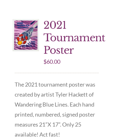
2021
Tournament
Poster
$
60.00
The 2021 tournament poster was
created by artist Tyler Hackett of
Wandering Blue Lines. Each hand
printed, numbered, signed poster
measures 21”X 17”. Only 25
available! Act fast!