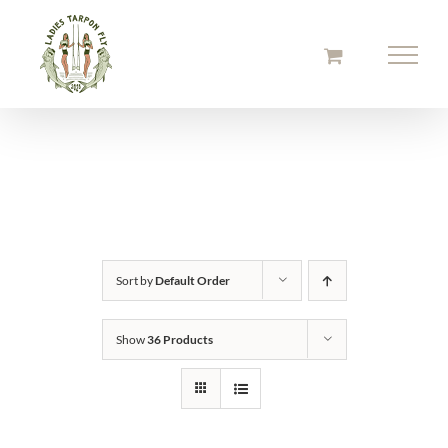
Skip
to
content
Sort by
Default Order
Show
36 Products