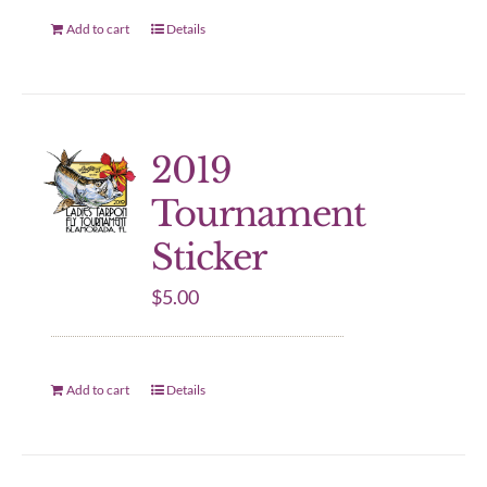
Add to cart
Details
2019
Tournament
Sticker
$
5.00
Add to cart
Details