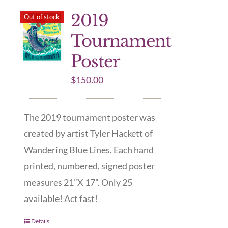
2019
Out of stock
Tournament
Poster
$
150.00
The 2019 tournament poster was
created by artist Tyler Hackett of
Wandering Blue Lines. Each hand
printed, numbered, signed poster
measures 21”X 17”. Only 25
available! Act fast!
Details