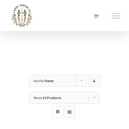
Skip
to
content
Sort by
Name
Show
12 Products