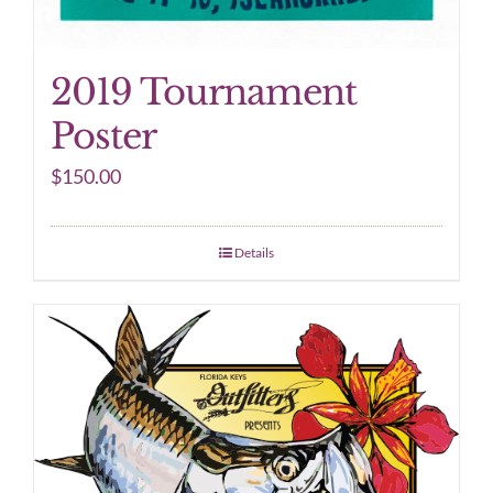
2019 Tournament
Poster
$
150.00
Details