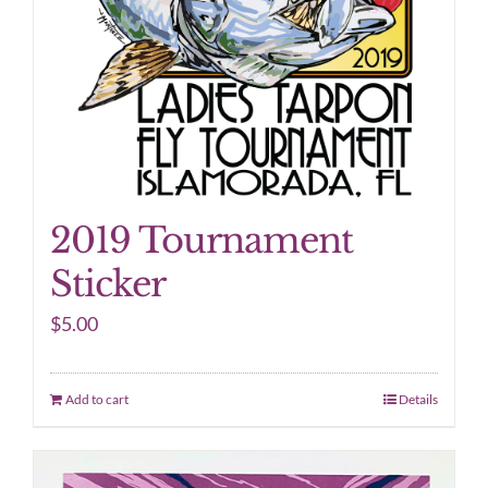
2019 Tournament
Sticker
$
5.00
Add to cart
Details