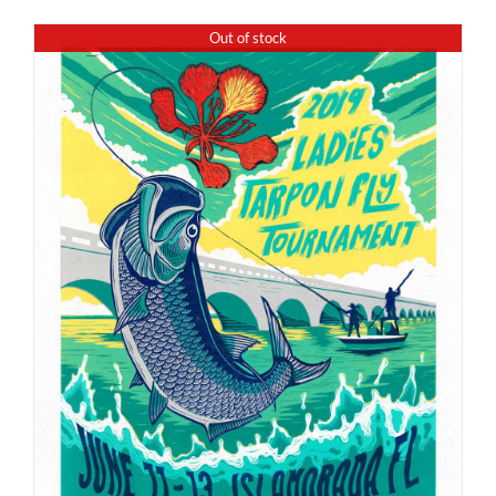
Out of stock