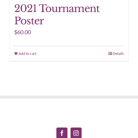
2021 Tournament
Poster
$
60.00
Add to cart
Details