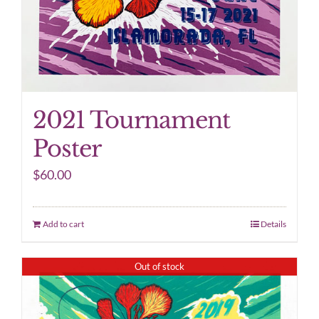
2021 Tournament
Poster
$
60.00
Add to cart
Details
Out of stock