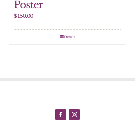
Poster
$
150.00
Details