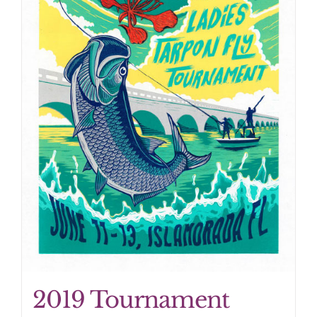
2019 Tournament