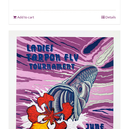
Add to cart
Details