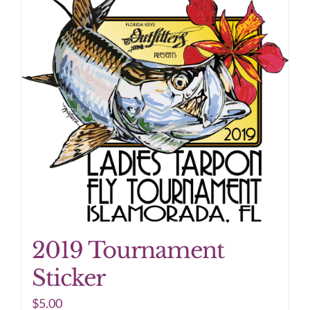
2019 Tournament
Sticker
$
5.00