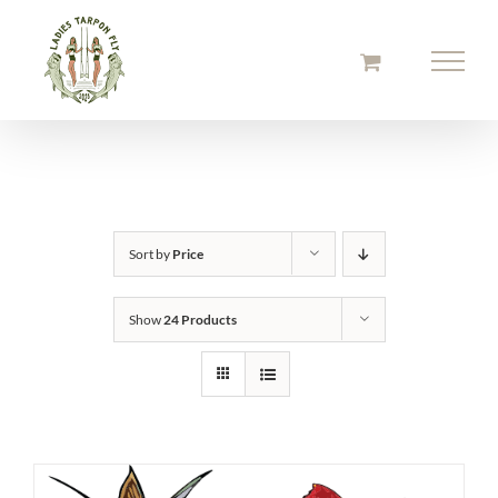
Skip
to
content
Sort by
Price
Show
24 Products