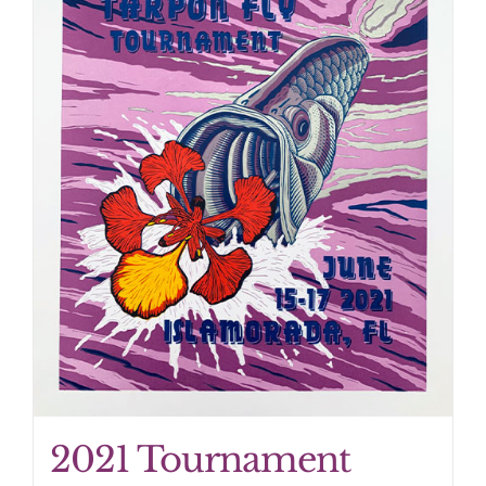
2021 Tournament