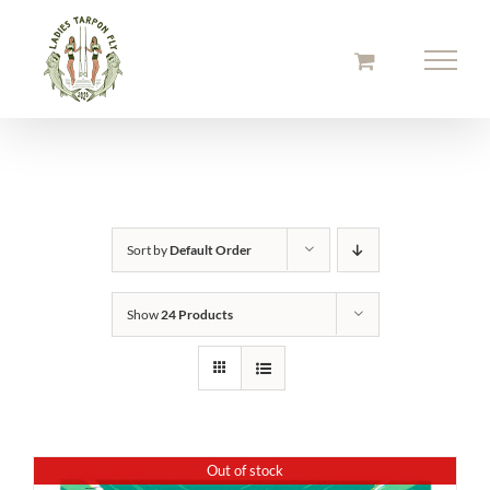
Skip
to
content
Sort by
Default Order
Show
24 Products
Out of stock