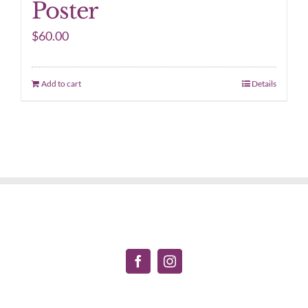
Poster
$
60.00
Add to cart
Details