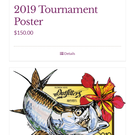
2019 Tournament
Poster
$
150.00
Details