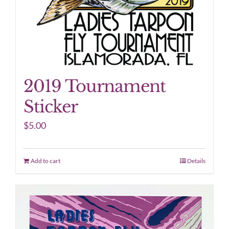
2019 Tournament
Sticker
$
5.00
Add to cart
Details