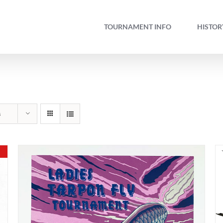
TOURNAMENT INFO
HISTOR
s