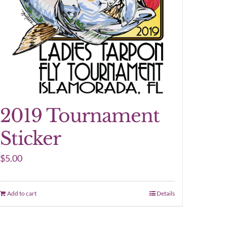
2019 Tournament
Sticker
$
5.00
Add to cart
Details