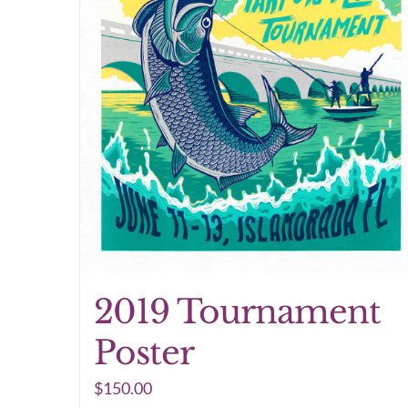
2019 Tournament
Poster
$
150.00