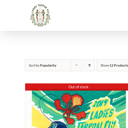
Skip
to
content
Sort by
Popularity
Show
12 Product
Out of stock