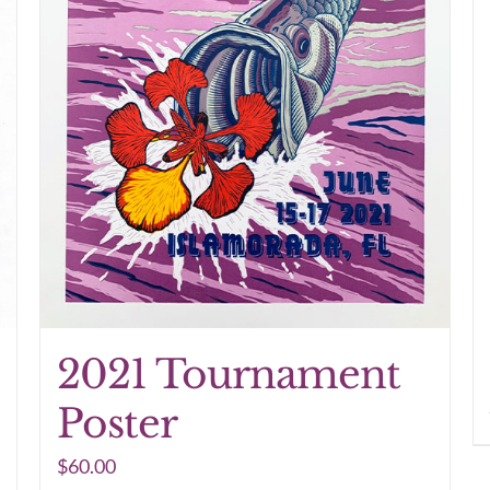
2021 Tournament
Poster
$
60.00