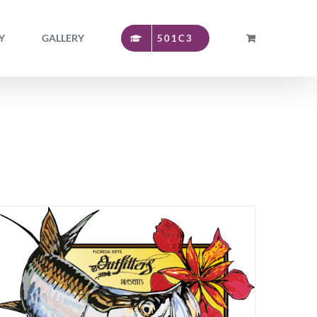
Y
GALLERY
501C3