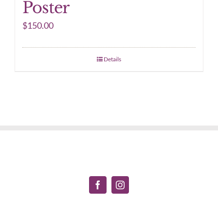
Poster
$
150.00
Details