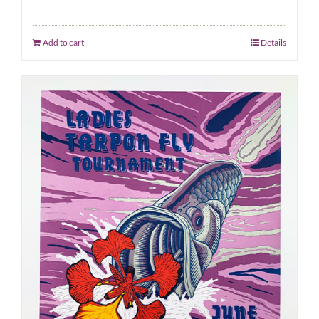
Add to cart
Details