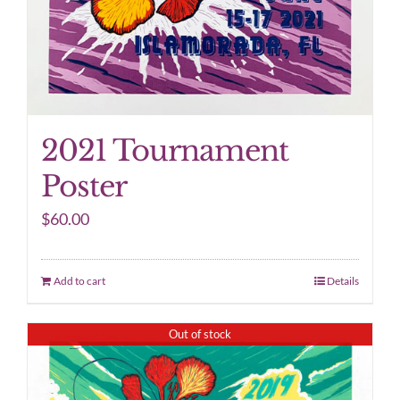
2021 Tournament
Poster
$
60.00
Add to cart
Details
Out of stock