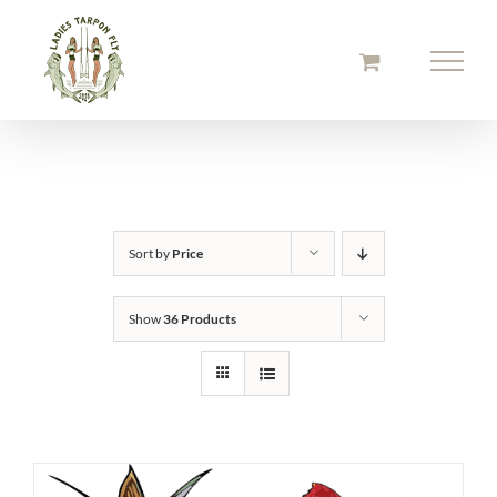
Skip
to
content
Sort by
Price
Show
36 Products