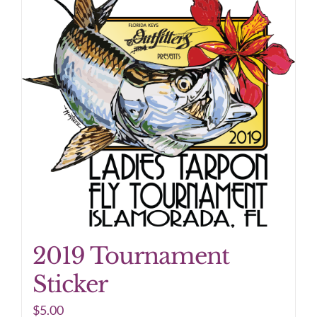
2019 Tournament
Sticker
$
5.00