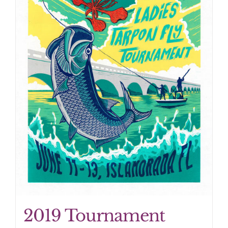
2019 Tournament