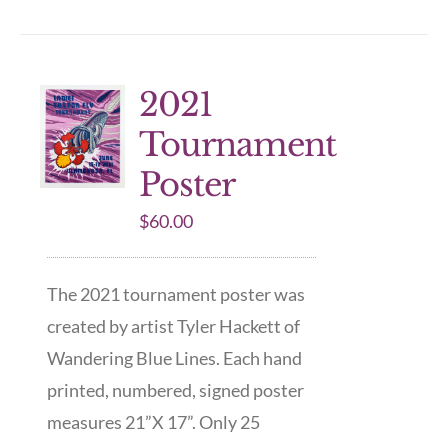
2021
Tournament
Poster
$
60.00
The 2021 tournament poster was
created by artist Tyler Hackett of
Wandering Blue Lines. Each hand
printed, numbered, signed poster
measures 21”X 17”. Only 25