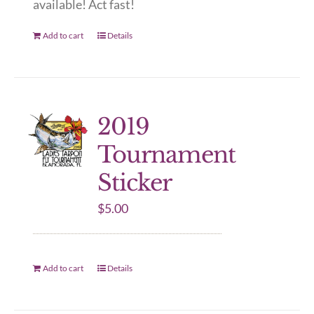
available! Act fast!
Add to cart
Details
2019
Tournament
Sticker
$
5.00
Add to cart
Details