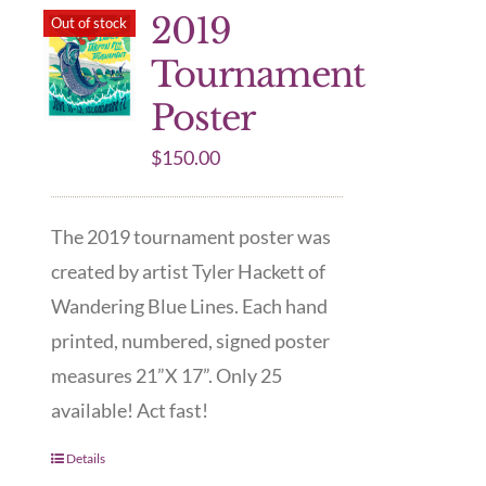
2019
Out of stock
Tournament
Poster
$
150.00
The 2019 tournament poster was
created by artist Tyler Hackett of
Wandering Blue Lines. Each hand
printed, numbered, signed poster
measures 21”X 17”. Only 25
available! Act fast!
Details