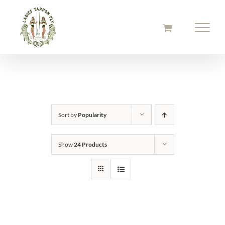
Skip
to
content
Sort by
Popularity
Show
24 Products