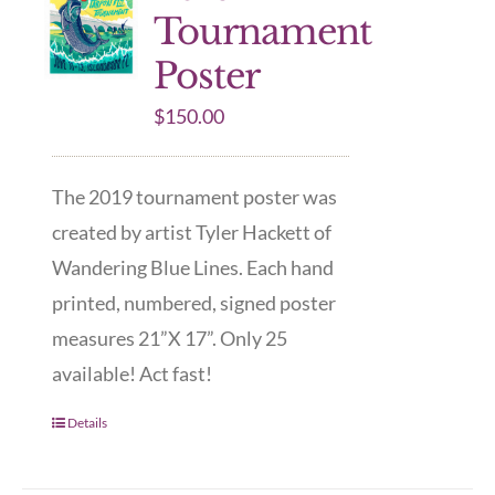
Tournament
Poster
$
150.00
The 2019 tournament poster was
created by artist Tyler Hackett of
Wandering Blue Lines. Each hand
printed, numbered, signed poster
measures 21”X 17”. Only 25
available! Act fast!
Details