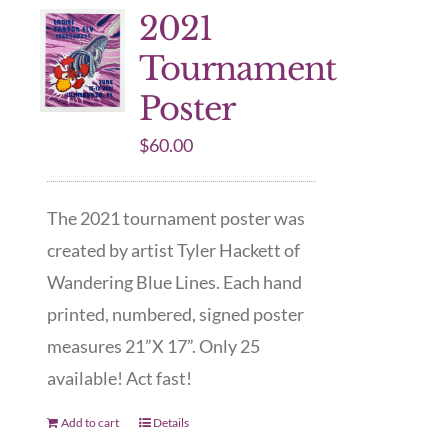
2021
Tournament
Poster
$
60.00
The 2021 tournament poster was
created by artist Tyler Hackett of
Wandering Blue Lines. Each hand
printed, numbered, signed poster
measures 21”X 17”. Only 25
available! Act fast!
Add to cart
Details