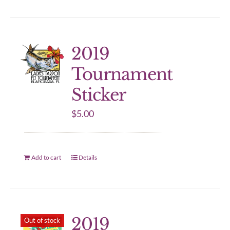
2019
Tournament
Sticker
$
5.00
Add to cart
Details
2019
Out of stock