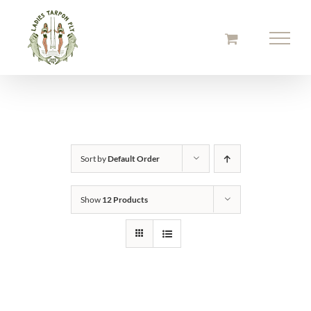
Skip
to
content
Sort by
Default Order
Show
12 Products