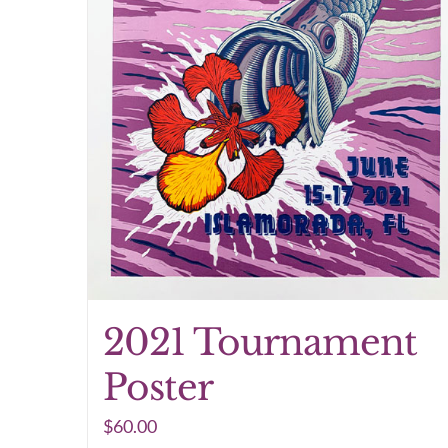
2021 Tournament
Poster
$
60.00