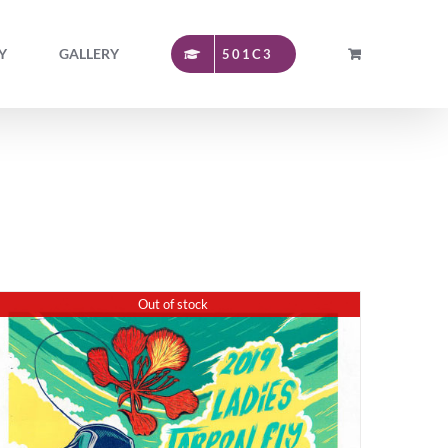
Y
GALLERY
501C3
Out of stock