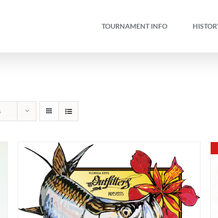
TOURNAMENT INFO
HISTOR
s