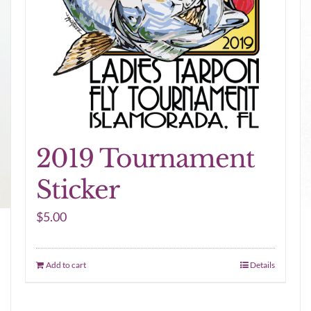
2019 Tournament
Sticker
$
5.00
Add to cart
Details