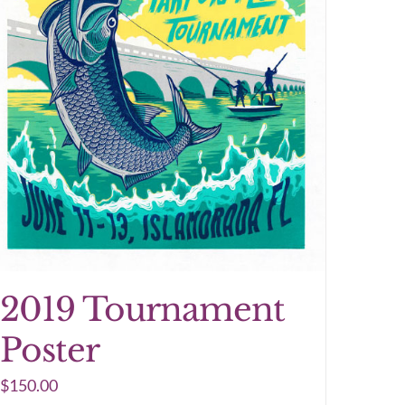
2019 Tournament
Poster
$
150.00